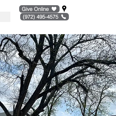
Give Online
(972) 495-4575