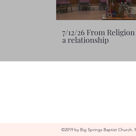
7/12/26 From Religion
a relationship
©2019 by Big Springs Baptist Church. 