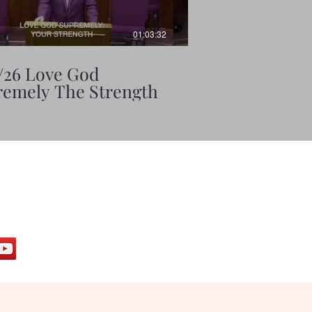
01:03:32
/26 Love God
6/7/26 Love God
emely The Strength
Supremely The