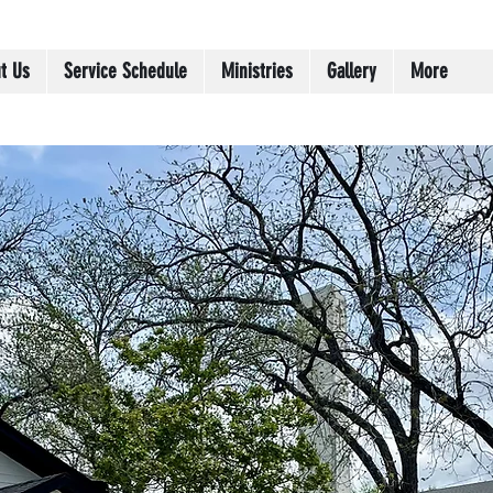
t Us
Service Schedule
Ministries
Gallery
More