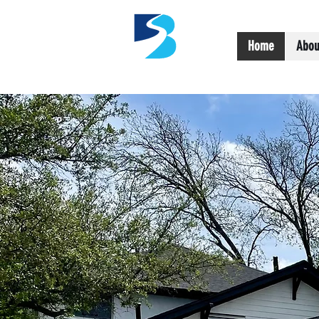
Home
Abou