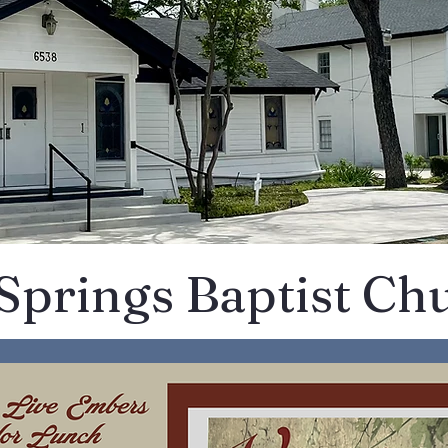
 Springs Baptist Ch