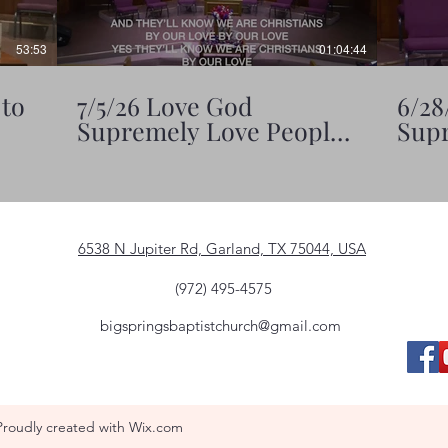
53:53
01:04:44
 to
7/5/26 Love God
6/28
Supremely Love People
Supr
Significantly
6538 N Jupiter Rd, Garland, TX 75044, USA
(972) 495-4575
bigspringsbaptistchurch@gmail.com
Proudly created with Wix.com