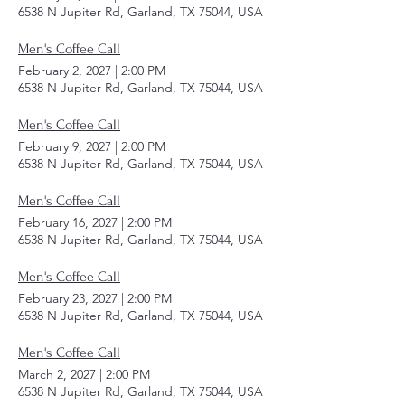
6538 N Jupiter Rd, Garland, TX 75044, USA
Men's Coffee Call
February 2, 2027
|
2:00 PM
6538 N Jupiter Rd, Garland, TX 75044, USA
Men's Coffee Call
February 9, 2027
|
2:00 PM
6538 N Jupiter Rd, Garland, TX 75044, USA
Men's Coffee Call
February 16, 2027
|
2:00 PM
6538 N Jupiter Rd, Garland, TX 75044, USA
Men's Coffee Call
February 23, 2027
|
2:00 PM
6538 N Jupiter Rd, Garland, TX 75044, USA
Men's Coffee Call
March 2, 2027
|
2:00 PM
6538 N Jupiter Rd, Garland, TX 75044, USA