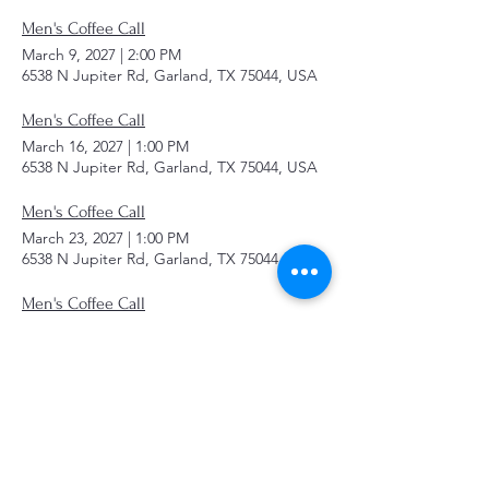
Men's Coffee Call
March 9, 2027
|
2:00 PM
6538 N Jupiter Rd, Garland, TX 75044, USA
Men's Coffee Call
March 16, 2027
|
1:00 PM
6538 N Jupiter Rd, Garland, TX 75044, USA
Men's Coffee Call
March 23, 2027
|
1:00 PM
6538 N Jupiter Rd, Garland, TX 75044, USA
Men's Coffee Call
March 30, 2027
|
1:00 PM
6538 N Jupiter Rd, Garland, TX 75044, USA
Men's Coffee Call
April 6, 2027
|
1:00 PM
6538 N Jupiter Rd, Garland, TX 75044, USA
Men's Coffee Call