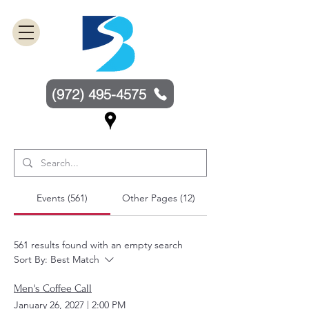
(972) 495-4575
Events (561)
Other Pages (12)
561 results found with an empty search
Sort By:
Best Match
Men's Coffee Call
January 26, 2027
|
2:00 PM