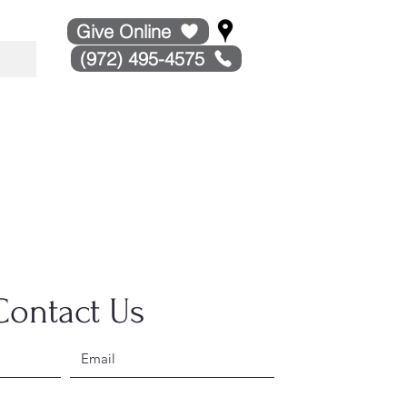
Give Online
(972) 495-4575
Contact Us