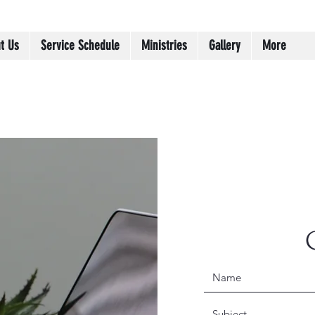
t Us
Service Schedule
Ministries
Gallery
More