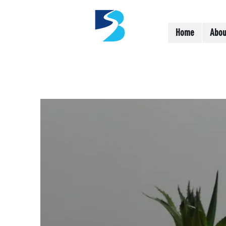
Home
Abou