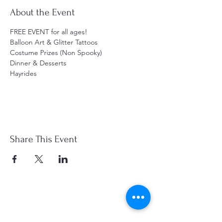
About the Event
FREE EVENT for all ages! 
Balloon Art & Glitter Tattoos
Costume Prizes (Non Spooky)
Dinner & Desserts
Hayrides
Share This Event