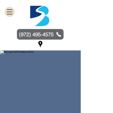
(972) 495-4575