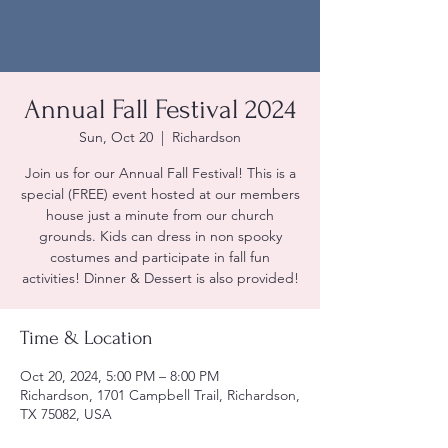
Annual Fall Festival 2024
Sun, Oct 20
  |  
Richardson
Join us for our Annual Fall Festival! This is a
special (FREE) event hosted at our members
house just a minute from our church
grounds. Kids can dress in non spooky
costumes and participate in fall fun
activities! Dinner & Dessert is also provided!
Time & Location
Oct 20, 2024, 5:00 PM – 8:00 PM
Richardson, 1701 Campbell Trail, Richardson,
TX 75082, USA