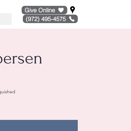
Give Online
(972) 495-4575
persen
nguished