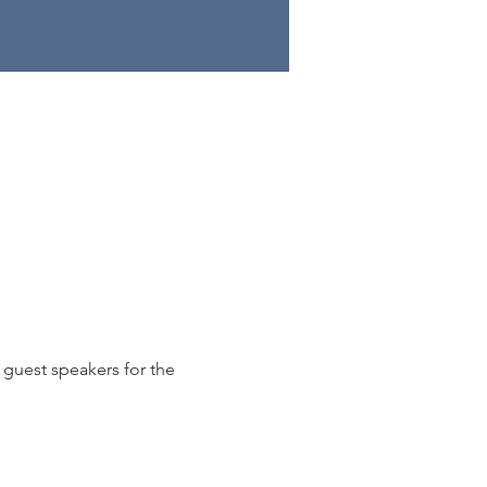
 guest speakers for the 