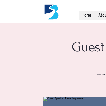
Home
Abou
Guest
Join us