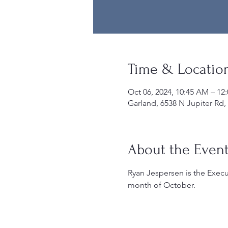
Time & Locatio
Oct 06, 2024, 10:45 AM – 12
Garland, 6538 N Jupiter Rd,
About the Even
Ryan Jespersen is the Execut
month of October.