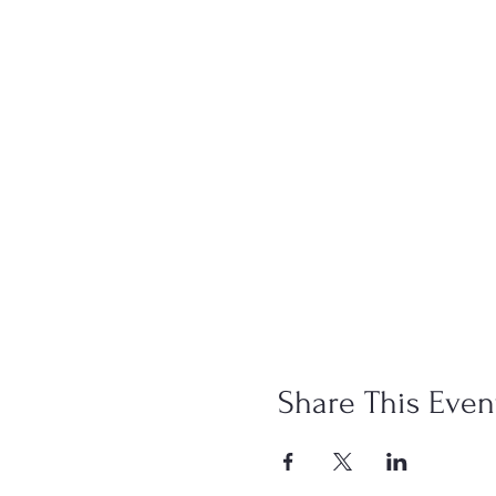
Share This Even