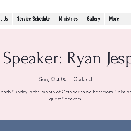
t Us
Service Schedule
Ministries
Gallery
More
 Speaker: Ryan Jes
Sun, Oct 06
  |  
Garland
 each Sunday in the month of October as we hear from 4 disti
guest Speakers.