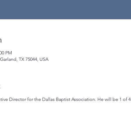
n
:00 PM
 Garland, TX 75044, USA
t
ive Director for the Dallas Baptist Association. He will be 1 of 4