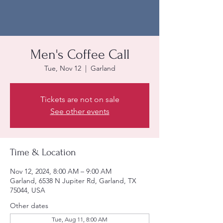
Men's Coffee Call
Tue, Nov 12
  |  
Garland
Tickets are not on sale
See other events
Time & Location
Nov 12, 2024, 8:00 AM – 9:00 AM
Garland, 6538 N Jupiter Rd, Garland, TX
75044, USA
Other dates
Tue, Aug 11, 8:00 AM