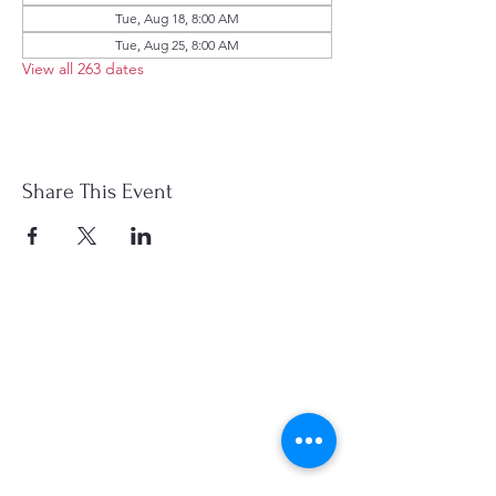
Tue, Aug 18, 8:00 AM
Tue, Aug 25, 8:00 AM
View all 263 dates
Share This Event