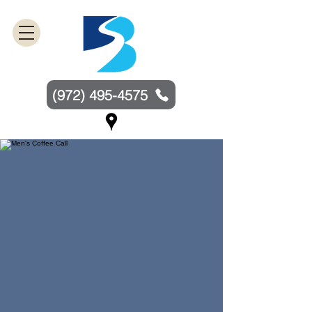
(972) 495-4575