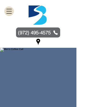
(972) 495-4575