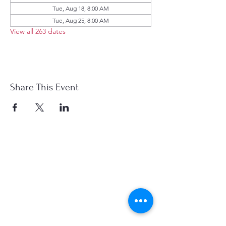
Tue, Aug 18, 8:00 AM
Tue, Aug 25, 8:00 AM
View all 263 dates
Share This Event