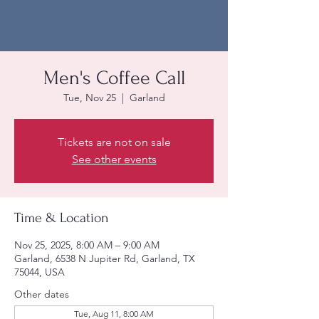
Men's Coffee Call
Tue, Nov 25
  |  
Garland
Tickets are not on sale
See other events
Time & Location
Nov 25, 2025, 8:00 AM – 9:00 AM
Garland, 6538 N Jupiter Rd, Garland, TX
75044, USA
Other dates
Tue, Aug 11, 8:00 AM