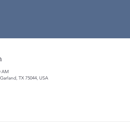
n
00 AM
 Garland, TX 75044, USA