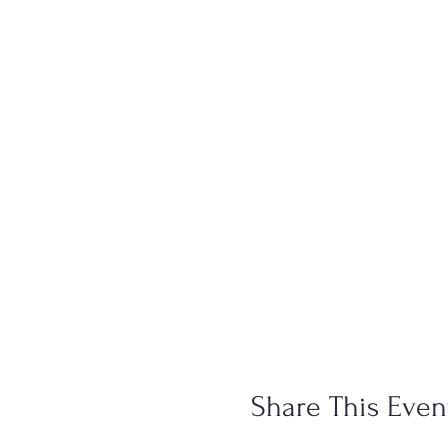
Share This Even