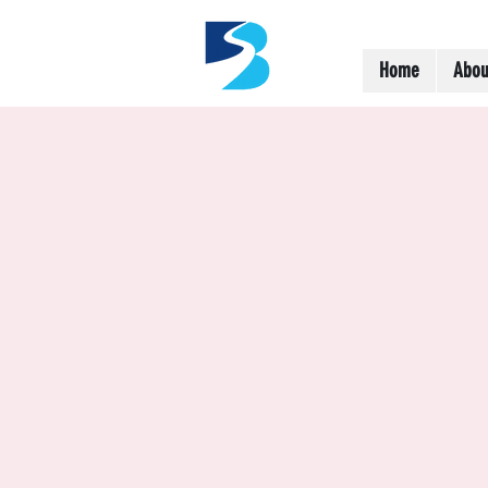
Home
Abou