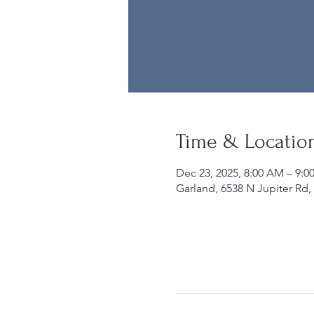
Time & Locatio
Dec 23, 2025, 8:00 AM – 9:
Garland, 6538 N Jupiter Rd,