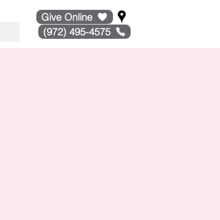
Give Online
(972) 495-4575