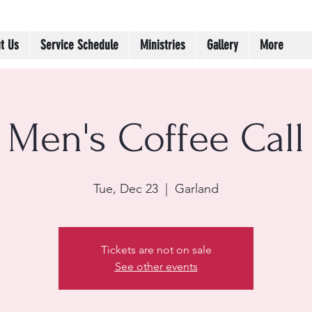
t Us
Service Schedule
Ministries
Gallery
More
Men's Coffee Call
Tue, Dec 23
  |  
Garland
Tickets are not on sale
See other events