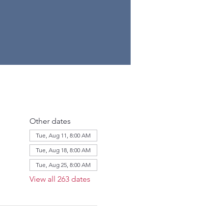
Other dates
Tue, Aug 11, 8:00 AM
Tue, Aug 18, 8:00 AM
Tue, Aug 25, 8:00 AM
View all 263 dates