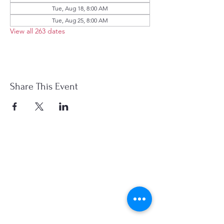
Tue, Aug 18, 8:00 AM
Tue, Aug 25, 8:00 AM
View all 263 dates
Share This Event