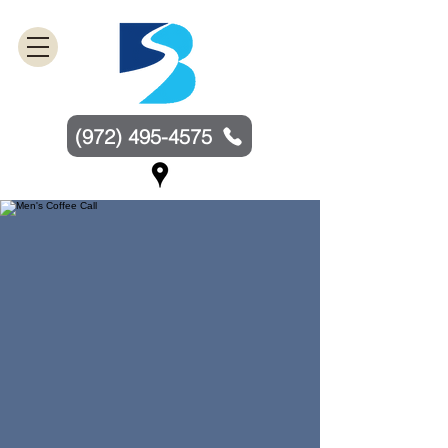
(972) 495-4575