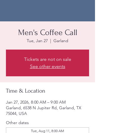
Men's Coffee Call
Tue, Jan 27
  |  
Garland
Tickets are not on sale
See other events
Time & Location
Jan 27, 2026, 8:00 AM – 9:00 AM
Garland, 6538 N Jupiter Rd, Garland, TX
75044, USA
Other dates
Tue, Aug 11, 8:00 AM