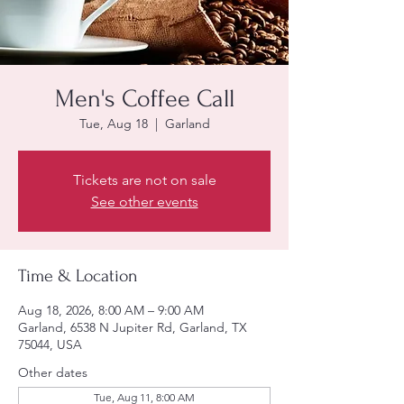
Men's Coffee Call
Tue, Aug 18
  |  
Garland
Tickets are not on sale
See other events
Time & Location
Aug 18, 2026, 8:00 AM – 9:00 AM
Garland, 6538 N Jupiter Rd, Garland, TX
75044, USA
Other dates
Tue, Aug 11, 8:00 AM