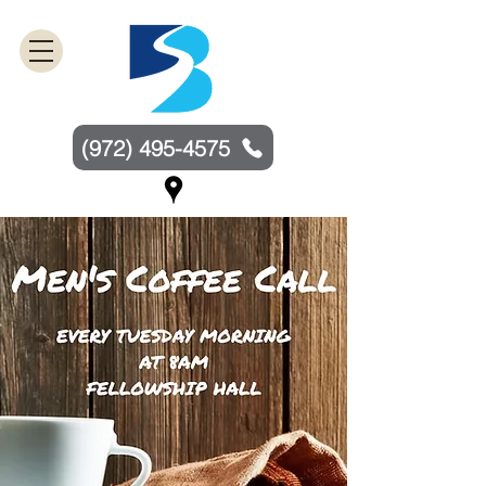
(972) 495-4575