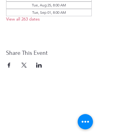
Tue, Aug 25, 8:00 AM
Tue, Sep 01, 8:00 AM
View all 263 dates
Share This Event