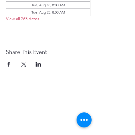
Tue, Aug 18, 8:00 AM
Tue, Aug 25, 8:00 AM
View all 263 dates
Share This Event