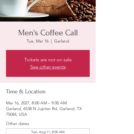
Men's Coffee Call
Tue, Mar 16
  |  
Garland
Tickets are not on sale
See other events
Time & Location
Mar 16, 2027, 8:00 AM – 9:00 AM
Garland, 6538 N Jupiter Rd, Garland, TX
75044, USA
Other dates
Tue, Aug 11, 8:00 AM