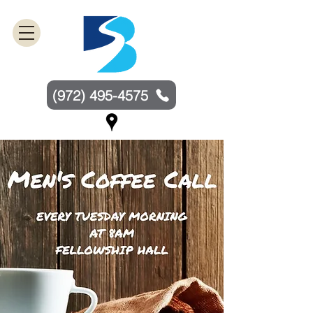
(972) 495-4575