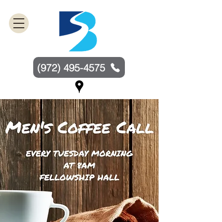
(972) 495-4575