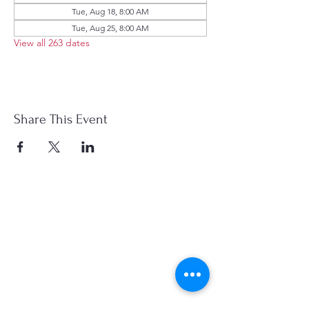
Tue, Aug 18, 8:00 AM
Tue, Aug 25, 8:00 AM
View all 263 dates
Share This Event