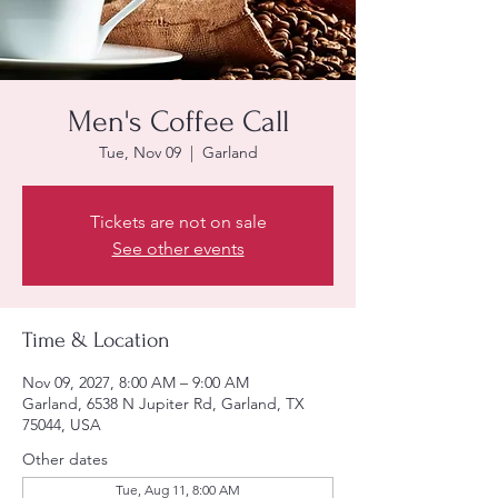
Men's Coffee Call
Tue, Nov 09
  |  
Garland
Tickets are not on sale
See other events
Time & Location
Nov 09, 2027, 8:00 AM – 9:00 AM
Garland, 6538 N Jupiter Rd, Garland, TX
75044, USA
Other dates
Tue, Aug 11, 8:00 AM