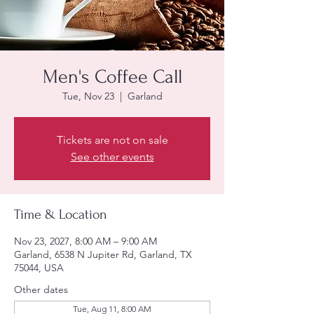
Men's Coffee Call
Tue, Nov 23
  |  
Garland
Tickets are not on sale
See other events
Time & Location
Nov 23, 2027, 8:00 AM – 9:00 AM
Garland, 6538 N Jupiter Rd, Garland, TX
75044, USA
Other dates
Tue, Aug 11, 8:00 AM