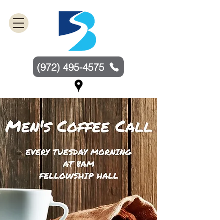
(972) 495-4575