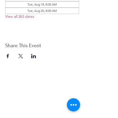
Tue, Aug 18, 8:00 AM
Tue, Aug 25, 8:00 AM
View all 263 dates
Share This Event