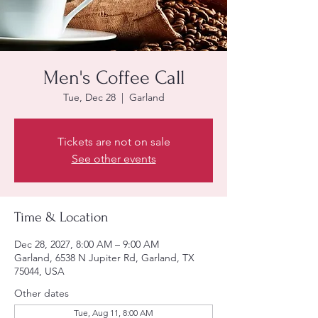
Men's Coffee Call
Tue, Dec 28
  |  
Garland
Tickets are not on sale
See other events
Time & Location
Dec 28, 2027, 8:00 AM – 9:00 AM
Garland, 6538 N Jupiter Rd, Garland, TX
75044, USA
Other dates
Tue, Aug 11, 8:00 AM