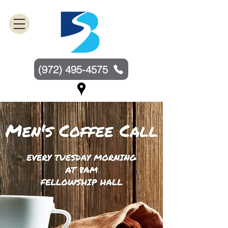
(972) 495-4575