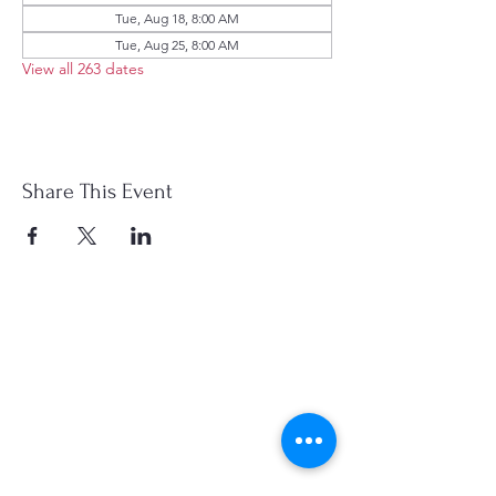
Tue, Aug 18, 8:00 AM
Tue, Aug 25, 8:00 AM
View all 263 dates
Share This Event