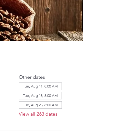
Other dates
Tue, Aug 11, 8:00 AM
Tue, Aug 18, 8:00 AM
Tue, Aug 25, 8:00 AM
View all 263 dates