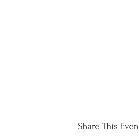
Share This Even