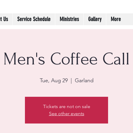
t Us
Service Schedule
Ministries
Gallery
More
Men's Coffee Call
Tue, Aug 29
  |  
Garland
Tickets are not on sale
See other events