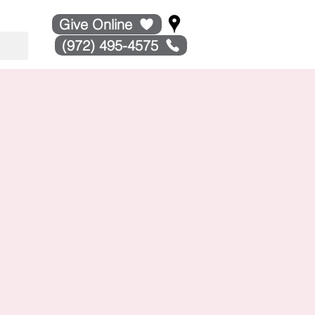
Give Online
(972) 495-4575