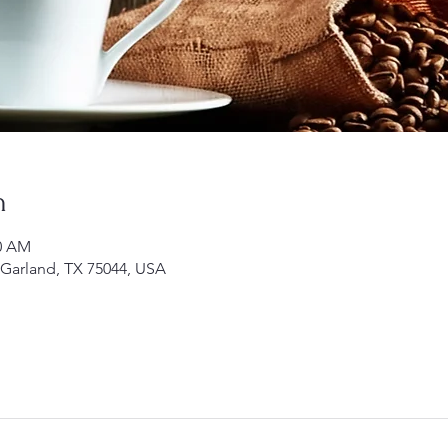
n
00 AM
 Garland, TX 75044, USA