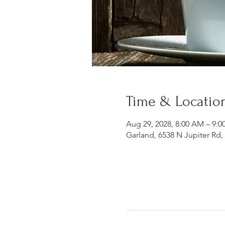
Time & Locatio
Aug 29, 2028, 8:00 AM – 9:
Garland, 6538 N Jupiter Rd,