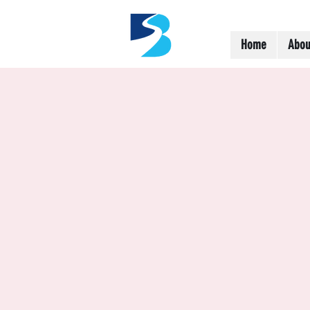
Home
Abou