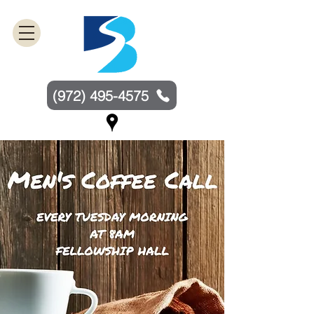
(972) 495-4575