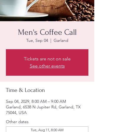
Men's Coffee Call
Tue, Sep 04
  |  
Garland
Tickets are not on sale
See other events
Time & Location
Sep 04, 2029, 8:00 AM – 9:00 AM
Garland, 6538 N Jupiter Rd, Garland, TX
75044, USA
Other dates
Tue, Aug 11, 8:00 AM