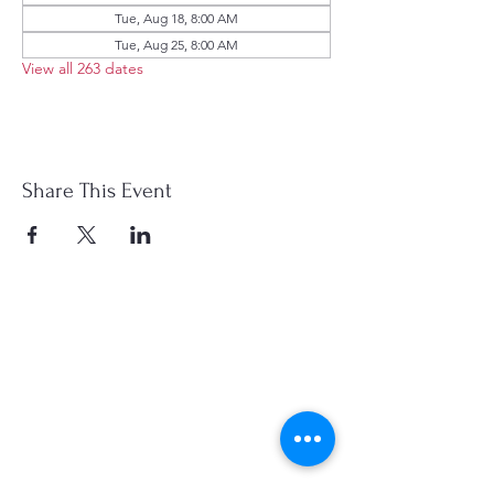
Tue, Aug 18, 8:00 AM
Tue, Aug 25, 8:00 AM
View all 263 dates
Share This Event