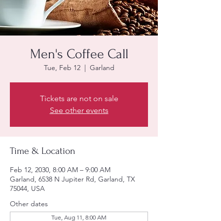
Men's Coffee Call
Tue, Feb 12
  |  
Garland
Tickets are not on sale
See other events
Time & Location
Feb 12, 2030, 8:00 AM – 9:00 AM
Garland, 6538 N Jupiter Rd, Garland, TX
75044, USA
Other dates
Tue, Aug 11, 8:00 AM