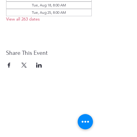
Tue, Aug 18, 8:00 AM
Tue, Aug 25, 8:00 AM
View all 263 dates
Share This Event