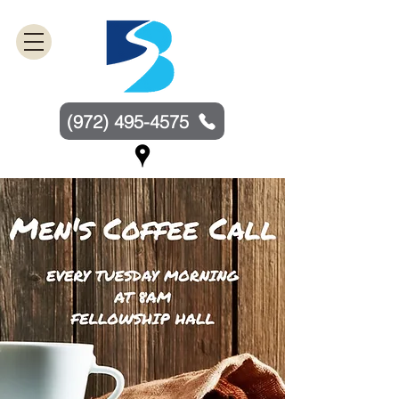
(972) 495-4575