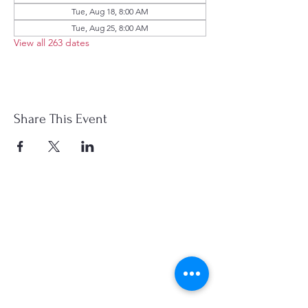
Tue, Aug 18, 8:00 AM
Tue, Aug 25, 8:00 AM
View all 263 dates
Share This Event