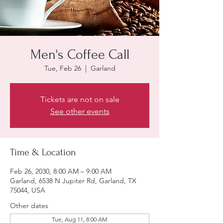
Men's Coffee Call
Tue, Feb 26
  |  
Garland
Tickets are not on sale
See other events
Time & Location
Feb 26, 2030, 8:00 AM – 9:00 AM
Garland, 6538 N Jupiter Rd, Garland, TX
75044, USA
Other dates
Tue, Aug 11, 8:00 AM