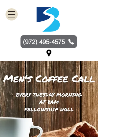
(972) 495-4575