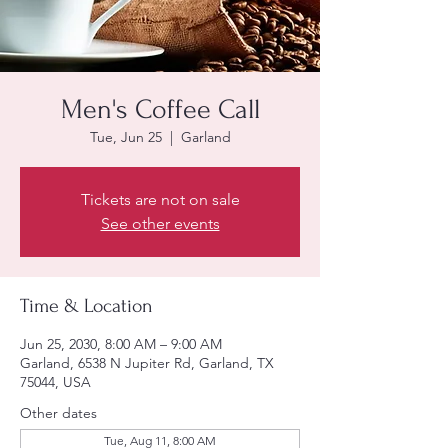
Men's Coffee Call
Tue, Jun 25
  |  
Garland
Tickets are not on sale
See other events
Time & Location
Jun 25, 2030, 8:00 AM – 9:00 AM
Garland, 6538 N Jupiter Rd, Garland, TX
75044, USA
Other dates
Tue, Aug 11, 8:00 AM