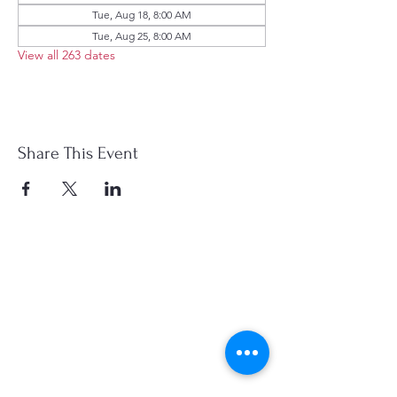
Tue, Aug 18, 8:00 AM
Tue, Aug 25, 8:00 AM
View all 263 dates
Share This Event