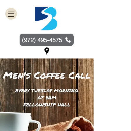
(972) 495-4575