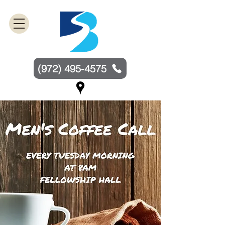
(972) 495-4575