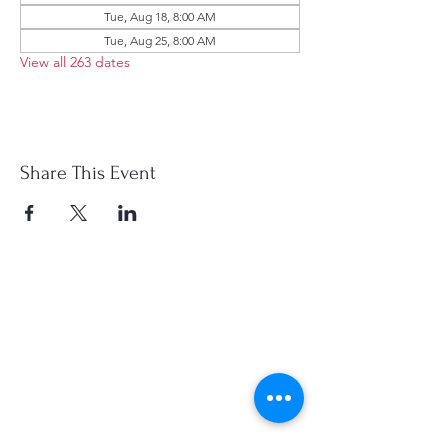
Tue, Aug 18, 8:00 AM
Tue, Aug 25, 8:00 AM
View all 263 dates
Share This Event