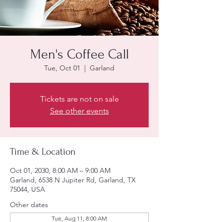
Men's Coffee Call
Tue, Oct 01
  |  
Garland
Tickets are not on sale
See other events
Time & Location
Oct 01, 2030, 8:00 AM – 9:00 AM
Garland, 6538 N Jupiter Rd, Garland, TX
75044, USA
Other dates
Tue, Aug 11, 8:00 AM